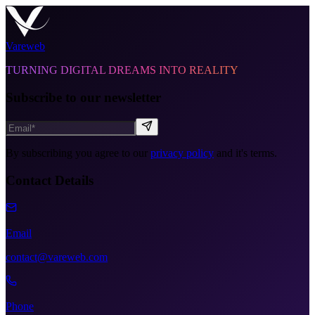
Vareweb
TURNING DIGITAL DREAMS INTO REALITY
Subscribe to our newsletter
By subscribing you agree to our
privacy policy
and it's terms.
Contact Details
Email
contact@vareweb.com
Phone