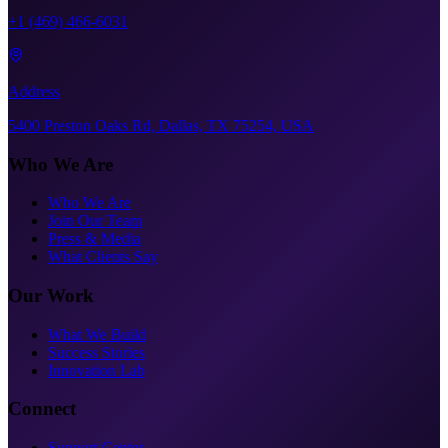
+1 (469) 466-6031
Address
5400 Preston Oaks Rd, Dallas, TX 75254, USA
Who We Are
Who We Are
Join Our Team
Press & Media
What Clients Say
Our Work
What We Build
Success Stories
Innovation Lab
Connect
Support Center